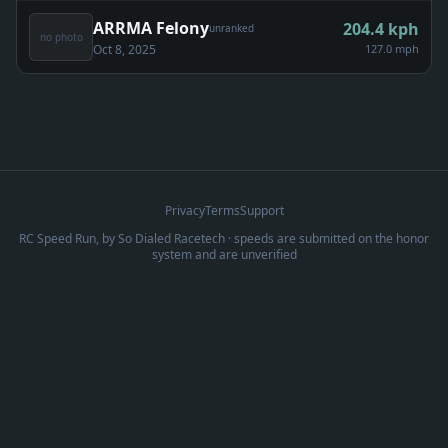
ARRMA Felony
204.4
kph
unranked
no photo
Oct 8, 2025
127.0 mph
Privacy
Terms
Support
RC Speed Run, by
So Dialed Racetech
· speeds are submitted on the honor
system and are unverified