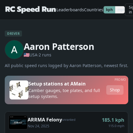
Si
Leaderboards
Countries
kph
mph
in
DRIVER
Aaron Patterson
USA
·
2
run
s
All public speed runs logged by
Aaron Patterson
, newest first.
PROMO
Setup stations at AMain
Shop
Camber gauges, toe plates, and full
setup systems.
ARRMA Felony
185.1
kph
unranked
Nov 24, 2025
115.0 mph