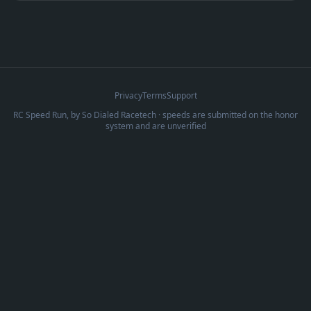
Privacy
Terms
Support
RC Speed Run, by
So Dialed Racetech
· speeds are submitted on the honor
system and are unverified