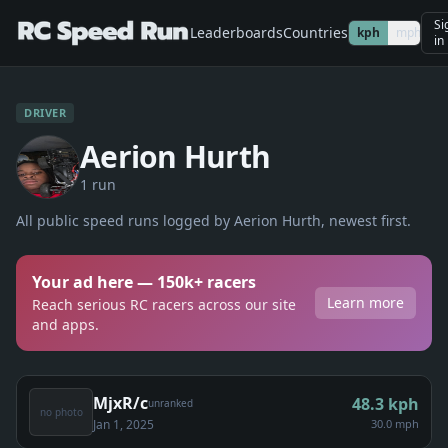
Si
Leaderboards
Countries
kph
mph
in
DRIVER
Aerion Hurth
1
run
All public speed runs logged by
Aerion Hurth
, newest first.
Your ad here — 150k+ racers
Learn more
Reach serious RC racers across our site
and apps.
MjxR/c
48.3
kph
unranked
no photo
Jan 1, 2025
30.0 mph