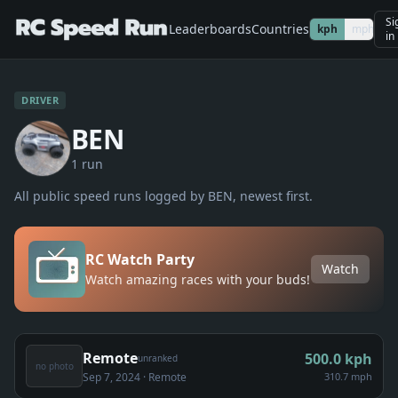
Si
Leaderboards
Countries
kph
mph
in
DRIVER
BEN
1
run
All public speed runs logged by
BEN
, newest first.
RC Watch Party
Watch
Watch amazing races with your buds!
Remote
500.0
kph
unranked
no photo
Sep 7, 2024
· Remote
310.7 mph