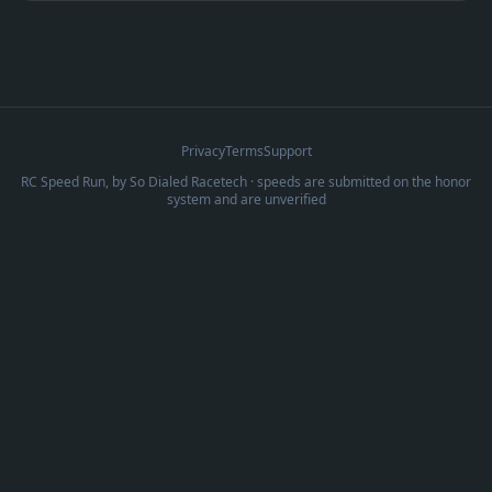
Privacy
Terms
Support
RC Speed Run, by
So Dialed Racetech
· speeds are submitted on the honor
system and are unverified