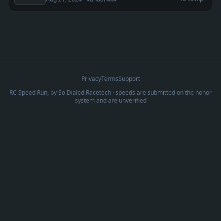
Privacy
Terms
Support
RC Speed Run, by
So Dialed Racetech
· speeds are submitted on the honor
system and are unverified