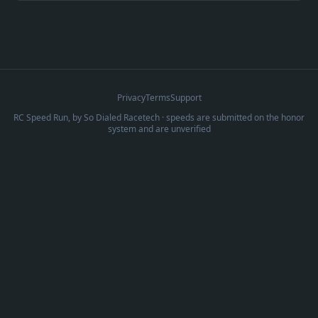
Privacy
Terms
Support
RC Speed Run, by
So Dialed Racetech
· speeds are submitted on the honor
system and are unverified