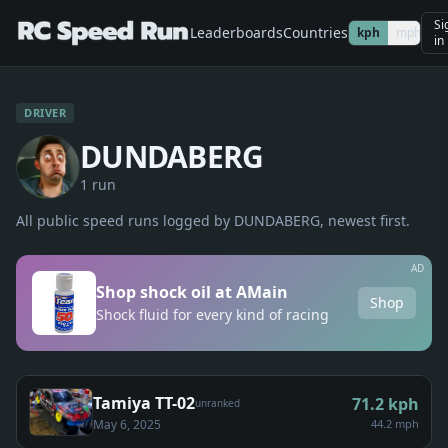
Si
Leaderboards
Countries
kph
mph
in
DRIVER
DUNDABERG
1
run
All public speed runs logged by
DUNDABERG
, newest first.
AD
Shop shock oil at AMain
Shop
Shock fluid for every kind of racing
Tamiya TT-02
71.2
kph
unranked
May 6, 2025
44.2 mph