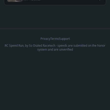
Privacy
Terms
Support
RC Speed Run, by
So Dialed Racetech
· speeds are submitted on the honor
system and are unverified