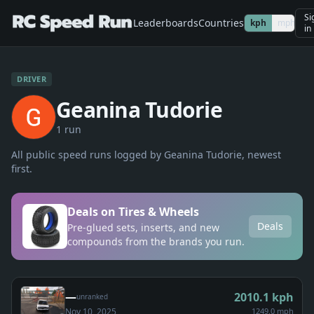
Si
Leaderboards
Countries
kph
mph
in
DRIVER
Geanina Tudorie
1
run
All public speed runs logged by
Geanina Tudorie
, newest
first.
Deals on Tires & Wheels
Deals
Pre-glued sets, inserts, and new
compounds from the brands you run.
—
2010.1
kph
unranked
Nov 10, 2025
1249.0 mph