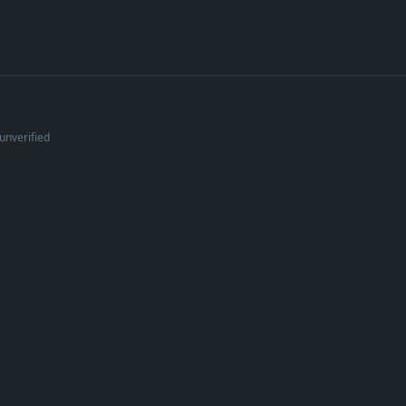
unverified