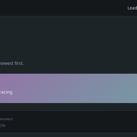
Lead
newest first.
 racing
unranked
0Te