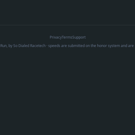
Privacy
Terms
Support
Run, by
So Dialed Racetech
· speeds are submitted on the honor system and are 