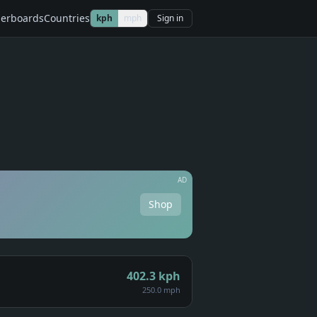
erboards
Countries
kph
mph
Sign in
AD
Shop
402.3
kph
250.0 mph