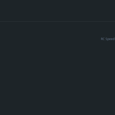
RC Speed 