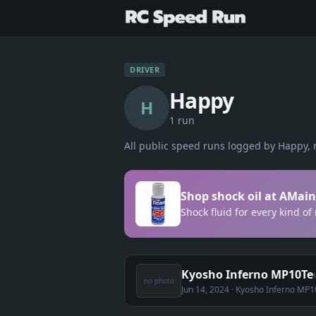
DRIVER
Happy
H
1
run
All public speed runs logged by
Happy
, 
Shop shock oil at AMain
Shock fluid for every kind of
Kyosho Inferno MP10Te
no photo
Jun 14, 2024
· Kyosho Inferno MP1