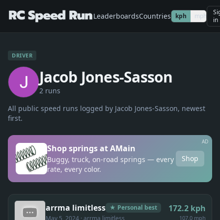
Si
Leaderboards
Countries
kph
mph
in
DRIVER
Jacob Jones-Sasson
2
run
s
All public speed runs logged by
Jacob Jones-Sasson
, newest
first.
AD
Shop springs at AMain
Shop
Buggy, truck, on-road springs — every
rate, every color.
arrma limitless
172.2
kph
★ Personal best
May 5, 2024
· arrma limitless
107.0 mph