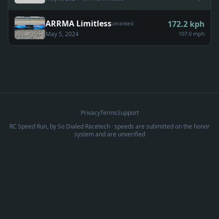
ARRMA Limitless
172.2
kph
unranked
May 5, 2024
107.0 mph
Privacy
Terms
Support
RC Speed Run, by
So Dialed Racetech
· speeds are submitted on the honor
system and are unverified