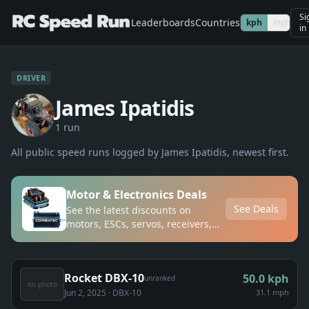
Si
Leaderboards
Countries
kph
mph
in
DRIVER
James Ipatidis
1
run
All public speed runs logged by
James Ipatidis
, newest first.
Motor & Electronics Deals
See Deals
See the latest discounts on
motors, ESCs, servos, receivers,
and transmitters
Rocket DBX-10
50.0
kph
unranked
no photo
Jun 2, 2025
· DBX-10
31.1 mph