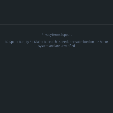
Privacy
Terms
Support
RC Speed Run, by
So Dialed Racetech
· speeds are submitted on the honor
system and are unverified