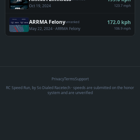
Oct 19, 2024
123.7 mph
ARRMA Felony
172.0
kph
unranked
May 22, 2024
· ARRMA Felony
106.9 mph
Privacy
Terms
Support
RC Speed Run, by
So Dialed Racetech
· speeds are submitted on the honor
system and are unverified