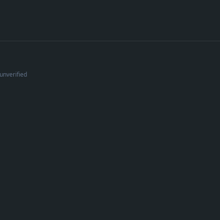
unverified