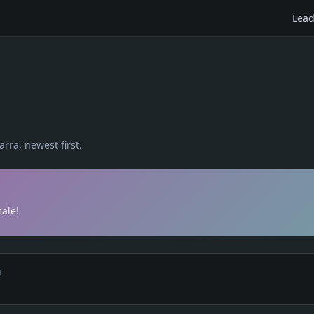
Lead
arra
, newest first.
ale!
d