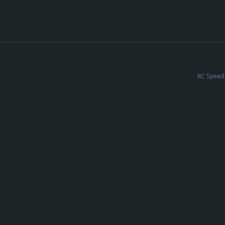
RC Speed 