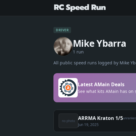
DRIVER
Mike Ybarra
1
run
All public speed runs logged by
Mike Yb
Latest AMain Deals
See what kits AMain has on s
ARRMA Kraton 1/5
unranke
no photo
Jun 19, 2025