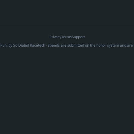
Privacy
Terms
Support
Run, by
So Dialed Racetech
· speeds are submitted on the honor system and are 