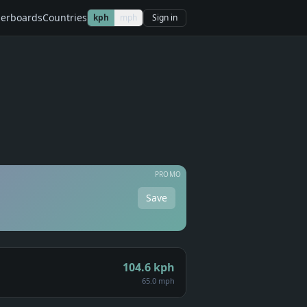
erboards
Countries
kph
mph
Sign in
PROMO
Save
104.6
kph
65.0 mph