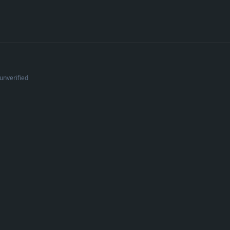
unverified