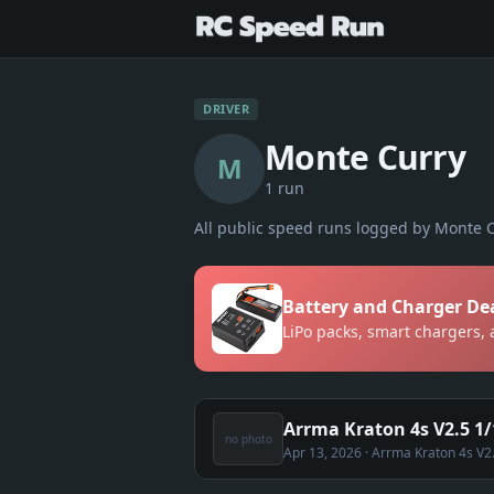
DRIVER
Monte Curry
M
1
run
All public speed runs logged by
Monte C
Battery and Charger De
LiPo packs, smart chargers,
Arrma Kraton 4s V2.5 1/
no photo
Apr 13, 2026
· Arrma Kraton 4s V2