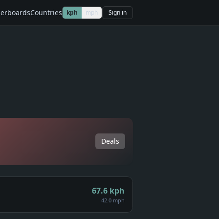
erboards
Countries
kph
mph
Sign in
Deals
67.6
kph
42.0 mph