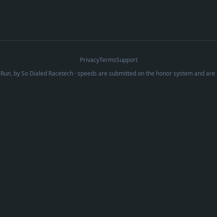
Privacy
Terms
Support
Run, by
So Dialed Racetech
· speeds are submitted on the honor system and are 