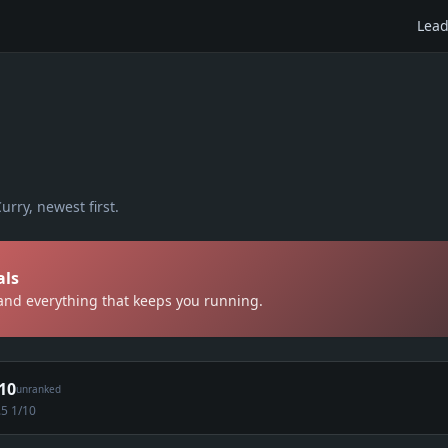
Lead
urry
, newest first.
als
 and everything that keeps you running.
10
unranked
.5 1/10