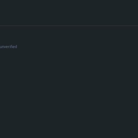
unverified