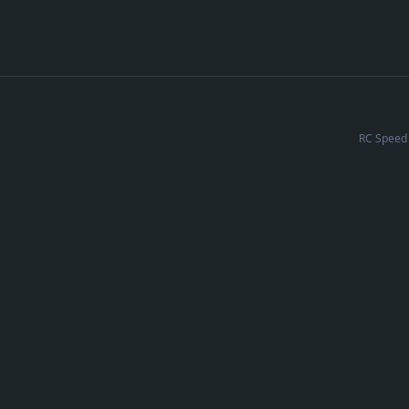
RC Speed 