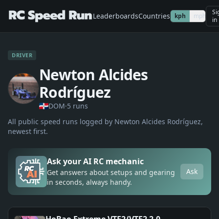
Si
Leaderboards
Countries
kph
mph
in
DRIVER
Newton Alcides
Rodríguez
DOM
·
5
run
s
All public speed runs logged by
Newton Alcides Rodríguez
,
newest first.
Ask your AI RC mechanic
Ask
Get answers about setups and gearing
in seconds, always handy.