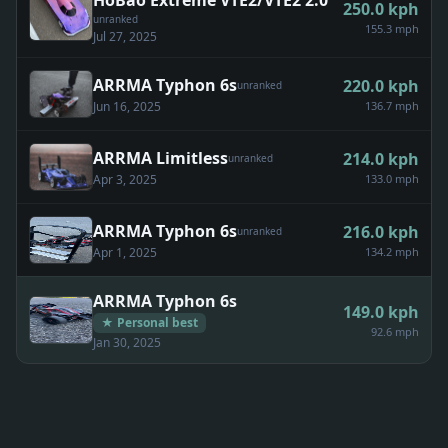
HoBao Extreme VTE2/VTE2 2.0
250.0
kph
unranked
155.3 mph
Jul 27, 2025
ARRMA Typhon 6s
220.0
kph
unranked
Jun 16, 2025
136.7 mph
ARRMA Limitless
214.0
kph
unranked
Apr 3, 2025
133.0 mph
ARRMA Typhon 6s
216.0
kph
unranked
Apr 1, 2025
134.2 mph
ARRMA Typhon 6s
149.0
kph
★ Personal best
92.6 mph
Jan 30, 2025