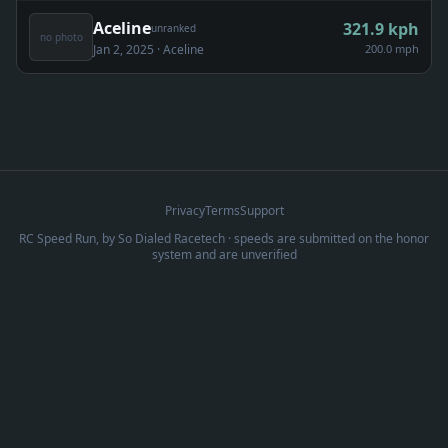
Aceline
321.9
kph
unranked
no photo
Jan 2, 2025
· Aceline
200.0 mph
Privacy
Terms
Support
RC Speed Run, by
So Dialed Racetech
· speeds are submitted on the honor
system and are unverified