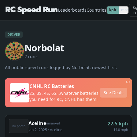
Si
Leaderboards
Countries
kph
mph
in
DRIVER
Norbolat
2
run
s
All public speed runs logged by
Norbolat
, newest first.
AD
CNHL RC Batteries
See Deals
2S, 3S, 4S, 6S...whatever batteries
you need for RC, CNHL has them!
Aceline
22.5
kph
unranked
no photo
Jan 2, 2025
· Aceline
14.0 mph