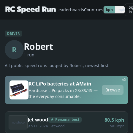
Si
Leaderboards
Countries
kph
mph
in
DRIVER
Robert
R
1
run
All public speed runs logged by
Robert
, newest first.
AD
RC LiPo batteries at AMain
Browse
Hardcase LiPo packs in 2S/3S/4S —
the everyday consumable.
Jet wood
80.5
kph
★ Personal best
no photo
Jan 11, 2024
· Jet wood
50.0 mph