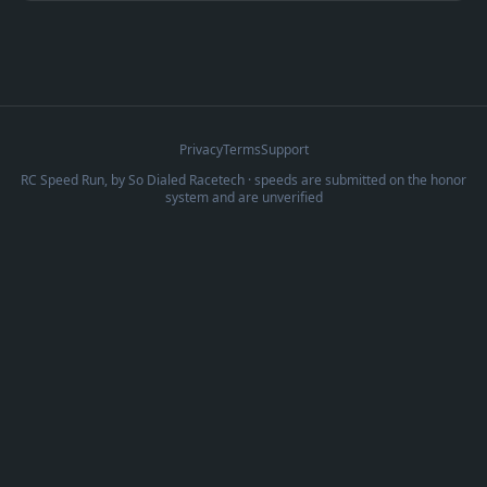
Privacy
Terms
Support
RC Speed Run, by
So Dialed Racetech
· speeds are submitted on the honor
system and are unverified