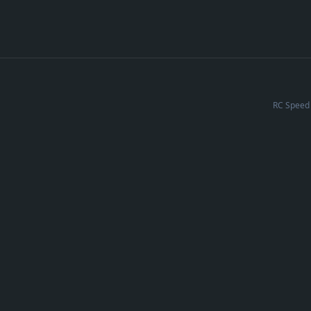
RC Speed 