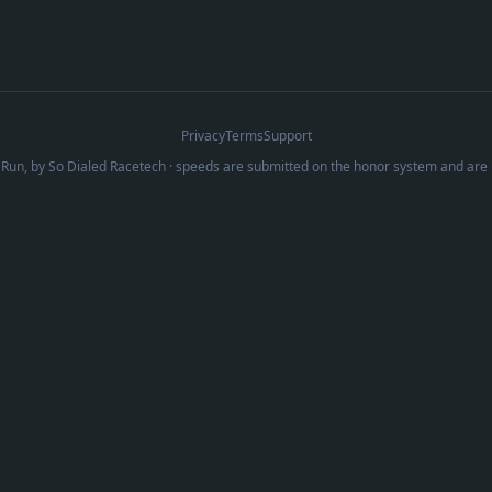
Privacy
Terms
Support
Run, by
So Dialed Racetech
· speeds are submitted on the honor system and are 