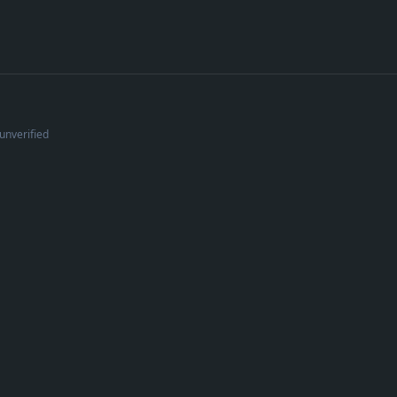
unverified