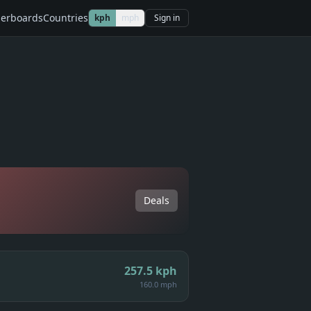
erboards
Countries
kph
mph
Sign in
Deals
257.5
kph
160.0 mph