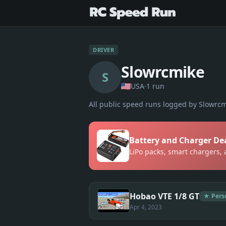
DRIVER
Slowrcmike
S
USA
·
1
run
All public speed runs logged by
Slowrcm
Battery and Charger De
LiPo packs, smart chargers,
Hobao VTE 1/8 GT
★ Pers
Apr 4, 2023