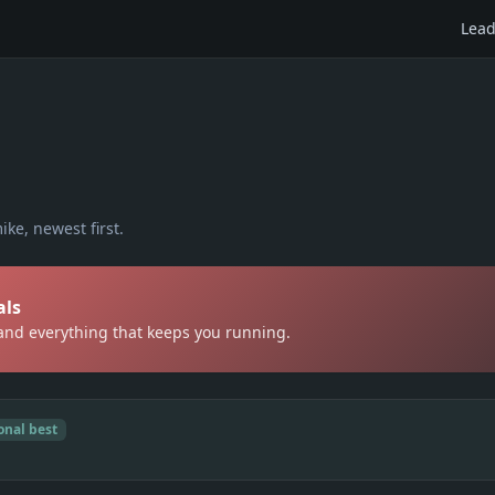
Lead
ike
, newest first.
als
 and everything that keeps you running.
onal best