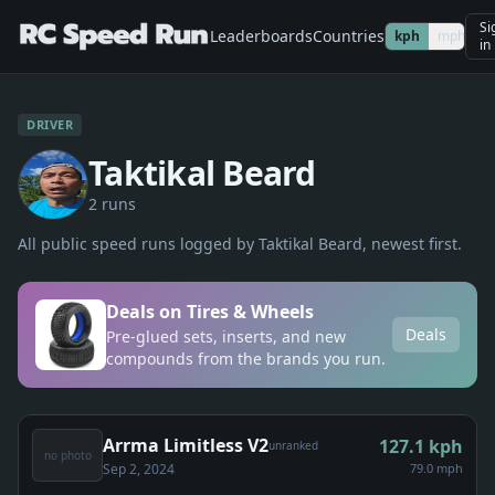
Si
Leaderboards
Countries
kph
mph
in
DRIVER
Taktikal Beard
2
run
s
All public speed runs logged by
Taktikal Beard
, newest first.
Deals on Tires & Wheels
Deals
Pre-glued sets, inserts, and new
compounds from the brands you run.
Arrma Limitless V2
127.1
kph
unranked
no photo
Sep 2, 2024
79.0 mph