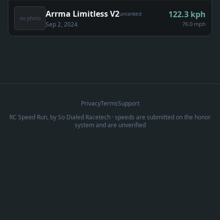
Arrma Limitless V2
122.3
kph
unranked
no photo
Sep 2, 2024
76.0 mph
Privacy
Terms
Support
RC Speed Run, by
So Dialed Racetech
· speeds are submitted on the honor
system and are unverified