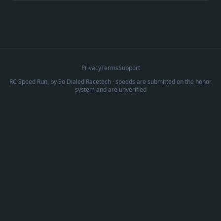
Privacy
Terms
Support
RC Speed Run, by
So Dialed Racetech
· speeds are submitted on the honor
system and are unverified