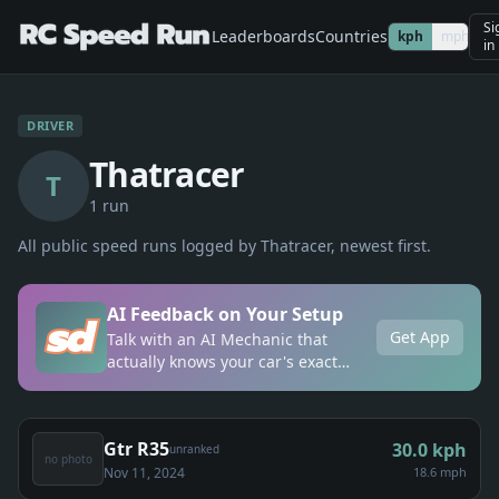
Si
Leaderboards
Countries
kph
mph
in
DRIVER
Thatracer
T
1
run
All public speed runs logged by
Thatracer
, newest first.
AI Feedback on Your Setup
Get App
Talk with an AI Mechanic that
actually knows your car's exact
setup, anytime, anywhere.
Gtr R35
30.0
kph
unranked
no photo
Nov 11, 2024
18.6 mph