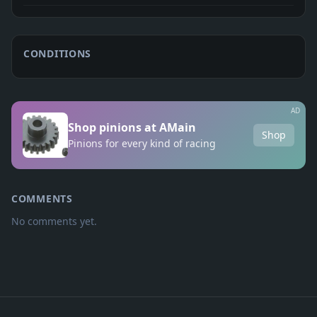
CONDITIONS
AD
Shop pinions at AMain
Shop
Pinions for every kind of racing
COMMENTS
No comments yet.