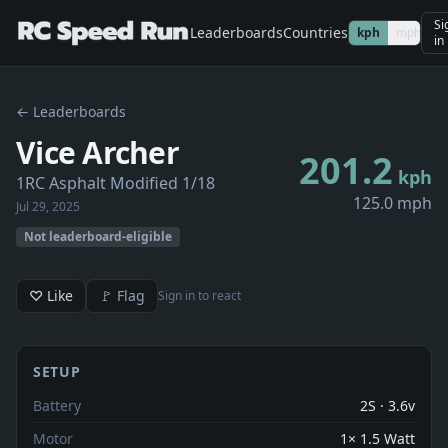
Si
Leaderboards
Countries
kph
mph
in
← Leaderboards
Vice Archer
201.2
kph
1RC Asphalt Modified 1/18
125.0 mph
Jul 29, 2025
Not leaderboard-eligible
♡ Like
🚩 Flag
Sign in to react
SETUP
Battery
2S · 3.6v
Motor
1× 1.5 Watt