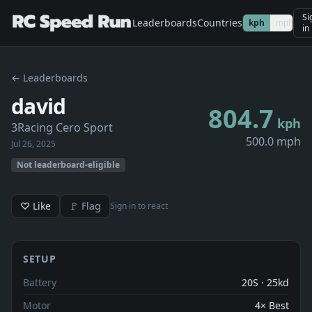
Si
Leaderboards
Countries
kph
mph
in
← Leaderboards
david
804.7
kph
3Racing Cero Sport
500.0 mph
Jul 26, 2025
Not leaderboard-eligible
♡ Like
🚩 Flag
Sign in to react
SETUP
Battery
20S · 25kd
Motor
4× Best