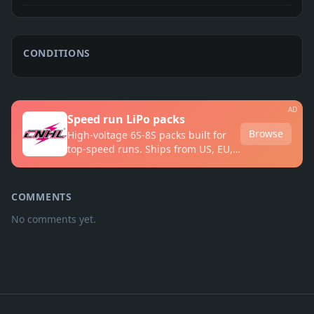
CONDITIONS
AD
Speed run LiPo packs
Browse
High-voltage 6S-8S packs built for
top-speed runs. Ships from US, EU,
UK and AU warehouses.
COMMENTS
No comments yet.