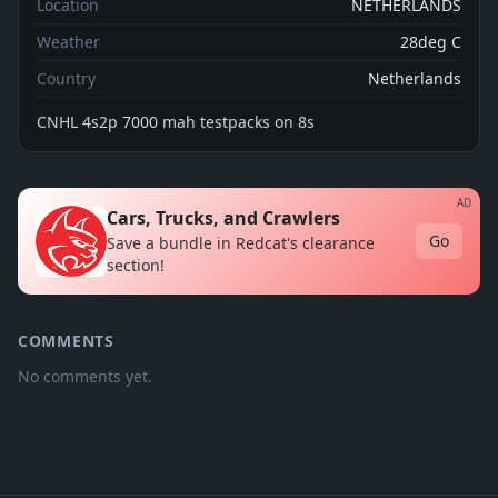
Location
NETHERLANDS
Weather
28deg C
Country
Netherlands
CNHL 4s2p 7000 mah testpacks on 8s
AD
Cars, Trucks, and Crawlers
Go
Save a bundle in Redcat's clearance
section!
COMMENTS
No comments yet.