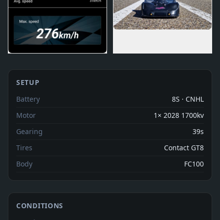
SETUP
Battery
8S · CNHL
Motor
1× 2028 1700kv
Gearing
39s
Tires
Contact GT8
Body
FC100
CONDITIONS