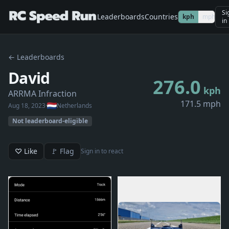
Si
Leaderboards
Countries
kph
mph
in
← Leaderboards
David
276.0
kph
ARRMA Infraction
171.5 mph
Aug 18, 2023
·
Netherlands
Not leaderboard-eligible
♡ Like
🚩 Flag
Sign in to react