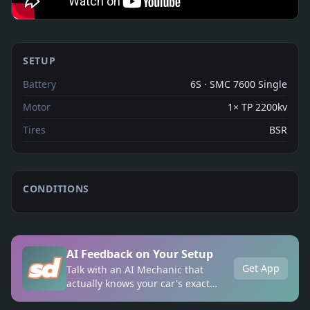
SETUP
Battery
6S · SMC 7600 Single
Motor
1× TP 2200kv
Tires
BSR
CONDITIONS
AI Feedback on Your Setup
Get App
Talk with an AI Mechanic that
actually knows your car's exact
setup, anytime, anywhere.