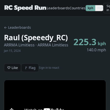
Si
Leaderboards
Countries
kph
mph
in
← Leaderboards
Raul (Speeedy_RC)
225.3
kph
ARRMA Limitless
· ARRMA Limitless
140.0 mph
Jan 15, 2024
♡ Like
🚩 Flag
Sign in to react