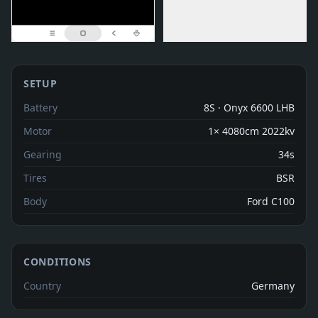
SETUP
Battery
8S · Onyx 6600 LHB
Motor
1× 4080cm 2022kv
Gearing
34s
Tires
BSR
Body
Ford C100
CONDITIONS
Country
Germany