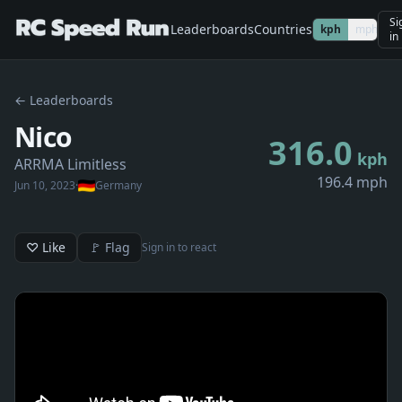
Si
Leaderboards
Countries
kph
mph
in
← Leaderboards
Nico
316.0
kph
ARRMA Limitless
196.4 mph
Jun 10, 2023
·
Germany
♡ Like
🚩 Flag
Sign in to react