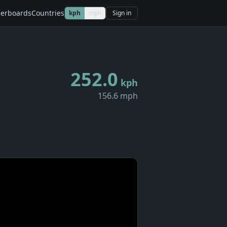
erboards
Countries
kph
mph
Sign in
252.0
kph
156.6 mph