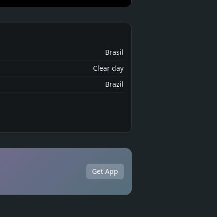
Brasil
Clear day
Brazil
Get App