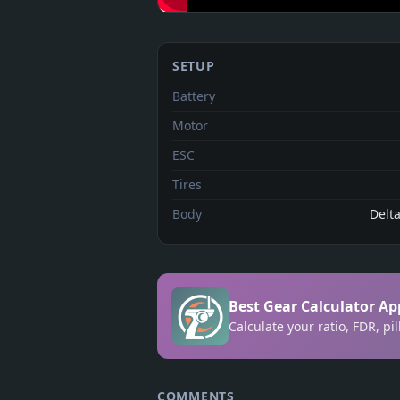
SETUP
Battery
Motor
ESC
Tires
Body
Delt
Best Gear Calculator Ap
Calculate your ratio, FDR, p
COMMENTS