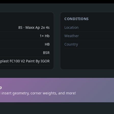
CONDITIONS
8S · Maxx Ap 2x 4s
Location
1× Hb
Weather
HB
Country
BSR
aplast FC100 V2 Paint By IGOR
p
ill insert geometry, corner weights, and more!