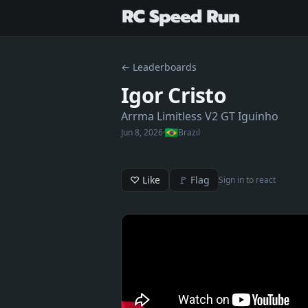
← Leaderboards
Igor Cristo
Arrma Limitless V2 GT Iguinho
Jun 8, 2026
·
Brazil
♡ Like
🚩 Flag
Sign in to react