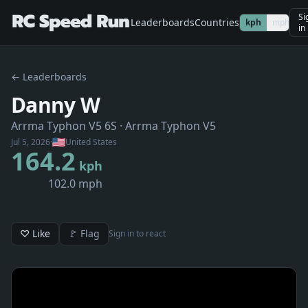
Si
Leaderboards
Countries
kph
mph
in
← Leaderboards
Danny W
Arrma Typhon V5 6S
· Arrma Typhon V5
Jul 5, 2026
·
United States
164.2
kph
102.0 mph
♡ Like
🚩 Flag
Sign in to react