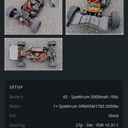
SETUP
Battery
6S · Spektrum 5000mah 100c
Motor
1× Spektrum SPMXSM1700 2050kv
ESC
Stock
Gearing
27p · 34s · FDR 10.31:1