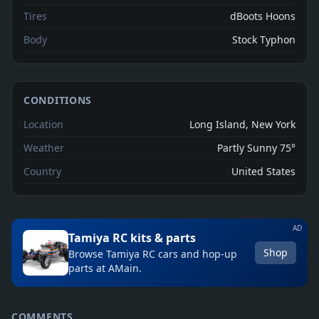
Tires
dBoots Hoons
Body
Stock Typhon
CONDITIONS
Location
Long Island, New York
Weather
Partly Sunny 75°
Country
United States
AD
Tamiya RC kits & parts
Shop
Browse Tamiya RC cars and hop-up
parts at AMain.
COMMENTS