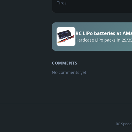
Tires
RC LiPo batteries at AM
Hardcase LiPo packs in 2S/
COMMENTS
No comments yet.
RC Speed 