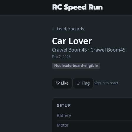
← Leaderboards
Car Lover
Crawel Boom45
· Crawel Boom45
Feb 7, 2026
Not leaderboard-eligible
♡ Like
🚩 Flag
Sign in to react
SETUP
Battery
Motor