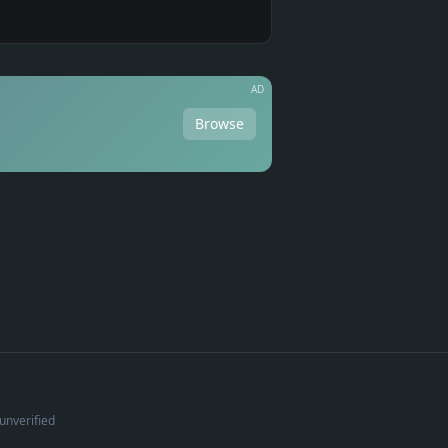
AD
Browse
unverified