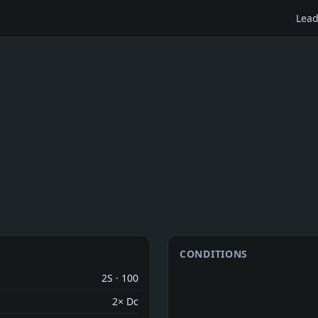
Lead
CONDITIONS
2S · 100
2× Dc