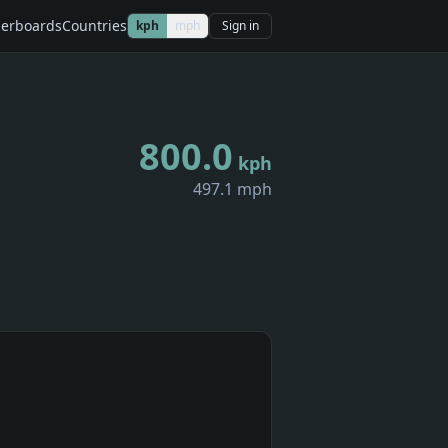
erboards
Countries
kph
mph
Sign in
800.0
kph
497.1 mph