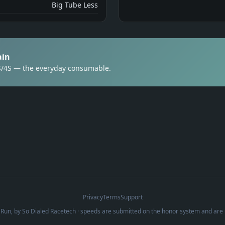
Big Tube Less
ain
3S/4S — the everyday consumable.
Privacy
Terms
Support
Run, by
So Dialed Racetech
· speeds are submitted on the honor system and are 