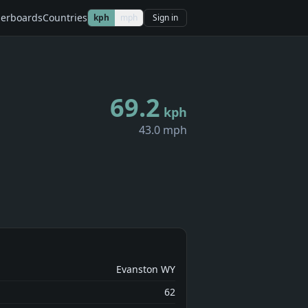
erboards
Countries
kph
mph
Sign in
69.2
kph
43.0 mph
Evanston WY
62