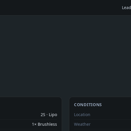
Lead
CONDITIONS
2S · Lipo
Location
1× Brushless
Weather