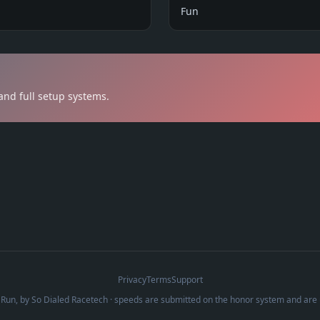
Fun
n
and full setup systems.
Privacy
Terms
Support
Run, by
So Dialed Racetech
· speeds are submitted on the honor system and are 