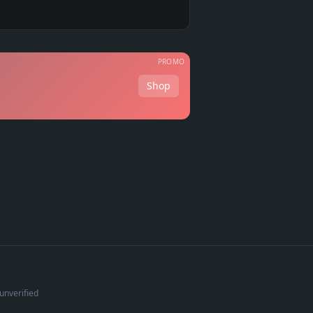
PROMO
Shop
unverified