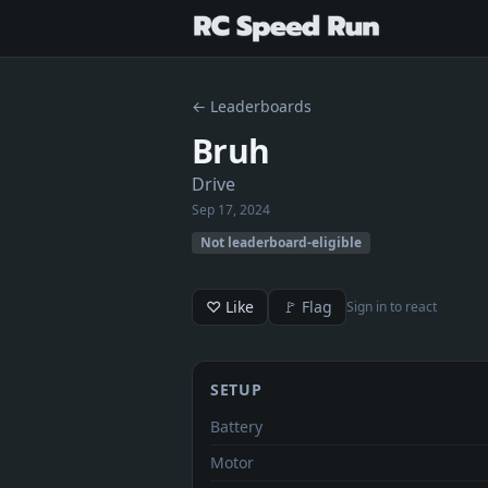
← Leaderboards
Bruh
Drive
Sep 17, 2024
Not leaderboard-eligible
♡ Like
🚩 Flag
Sign in to react
SETUP
Battery
Motor