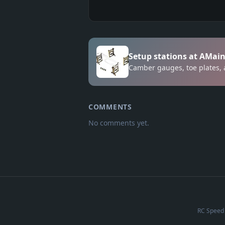
Setup stations at AMai
Camber gauges, toe plates, 
COMMENTS
No comments yet.
RC Speed 