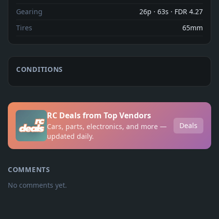
Gearing
26p · 63s · FDR 4.27
Tires
65mm
CONDITIONS
RC Deals from Top Vendors
Deals
Cars, parts, electronics, and more —
updated daily.
COMMENTS
No comments yet.