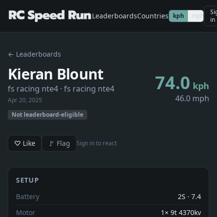
Si
Leaderboards
Countries
kph
mph
in
← Leaderboards
Kieran Blount
74.0
kph
fs racing nte4
· fs racing nte4
46.0 mph
Apr 20, 2025
Not leaderboard-eligible
♡ Like
🚩 Flag
Sign in to react
SETUP
Battery
2S · 7.4
Motor
1× 9t 4370kv