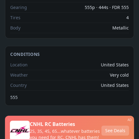
Gearing
555p · 444s · FDR 555
Tires
4
Body
Metallic
CONDITIONS
Location
United States
Weather
Very cold
Country
United States
555
AD
CNHL RC Batteries
See Deals
2S, 3S, 4S, 6S...whatever batteries
you need for RC, CNHL has them!