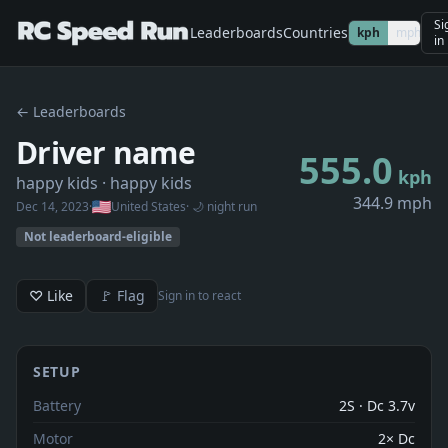
Si
Leaderboards
Countries
kph
mph
in
← Leaderboards
Driver name
555.0
kph
happy kids
· happy kids
344.9 mph
Dec 14, 2023
·
United States
· 🌙 night run
Not leaderboard-eligible
♡ Like
🚩 Flag
Sign in to react
SETUP
Battery
2S · Dc 3.7v
Motor
2× Dc