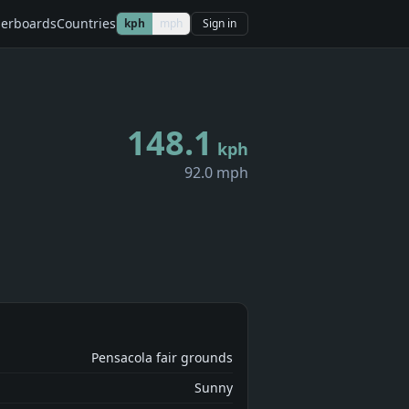
erboards
Countries
kph
mph
Sign in
148.1
kph
92.0 mph
Pensacola fair grounds
Sunny