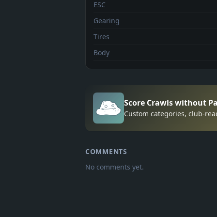
ESC
Gearing
Tires
Body
Score Crawls without P
Custom categories, club-rea
COMMENTS
No comments yet.