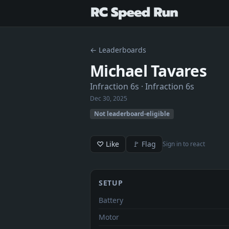
← Leaderboards
Michael Tavares
Infraction 6s
· Infraction 6s
Dec 30, 2025
Not leaderboard-eligible
♡ Like
🚩 Flag
Sign in to react
SETUP
Battery
Motor