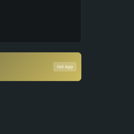
Get App