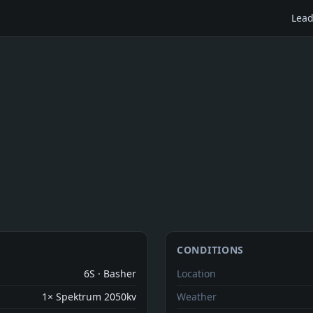
Lead
CONDITIONS
6S · Basher
Location
1× Spektrum 2050kv
Weather