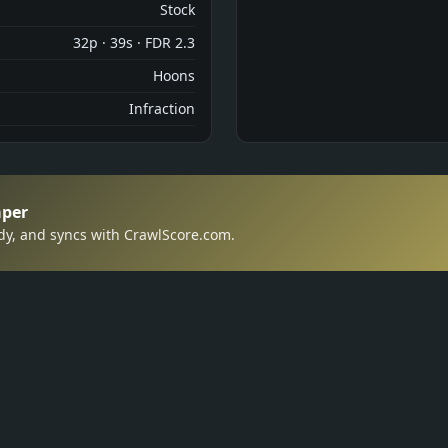
Stock
32p · 39s · FDR 2.3
Hoons
Infraction
aper
dy, and syncs with CrawlScore.com.