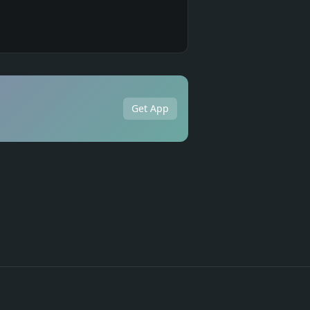
Get App