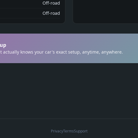
Off-road
Off-road
tup
t actually knows your car's exact setup, anytime, anywhere.
Privacy
Terms
Support