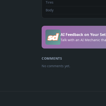
Tires
Body
AI Feedback on Your Se
Talk with an AI Mechanic tha
COMMENTS
No comments yet.