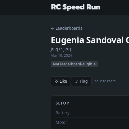
← Leaderboards
Eugenia Sandoval 
jeep
· jeep
Mar 19, 2024
Not leaderboard-eligible
♡ Like
🚩 Flag
Sign in to react
SETUP
Battery
Motor