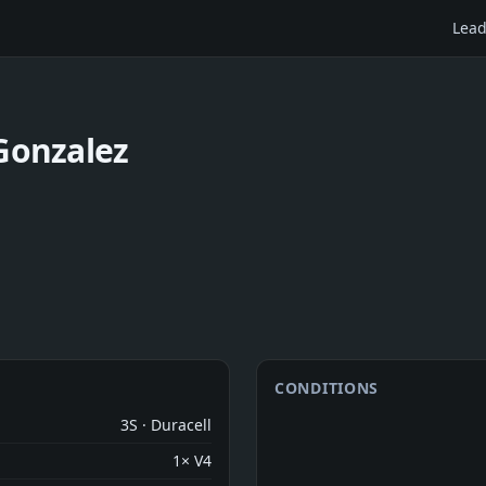
Lead
Gonzalez
CONDITIONS
3S · Duracell
1× V4