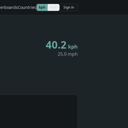
erboards
Countries
kph
mph
Sign in
40.2
kph
25.0 mph