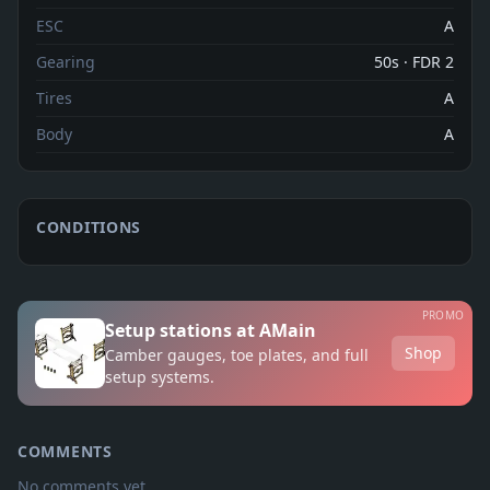
ESC
A
Gearing
50s · FDR 2
Tires
A
Body
A
CONDITIONS
PROMO
Setup stations at AMain
Shop
Camber gauges, toe plates, and full
setup systems.
COMMENTS
No comments yet.