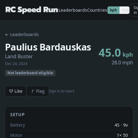
Si
Leaderboards
Countries
kph
mph
in
← Leaderboards
Paulius Bardauskas
45.0
kph
Land Buster
28.0 mph
Dec 24, 2024
Not leaderboard-eligible
♡ Like
🚩 Flag
Sign in to react
SETUP
Battery
4S · 9v
Motor
1× 50