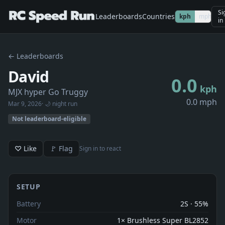
Si
Leaderboards
Countries
kph
mph
in
← Leaderboards
David
0.0
kph
MJX hyper Go Truggy
0.0 mph
Mar 9, 2026
· 🌙 night run
Not leaderboard-eligible
♡ Like
🚩 Flag
Sign in to react
SETUP
Battery
2S · 55%
Motor
1× Brushless Super BL2852