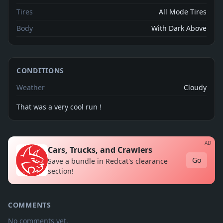
Tires
All Mode Tires
Body
With Dark Above
CONDITIONS
Weather
Cloudy
That was a very cool run !
AD
Cars, Trucks, and Crawlers
Go
Save a bundle in Redcat's clearance
section!
COMMENTS
No comments yet.