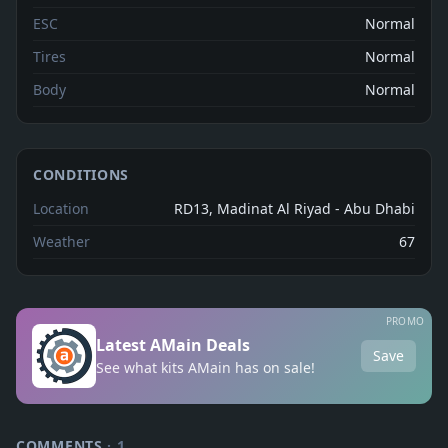
ESC
Normal
Tires
Normal
Body
Normal
CONDITIONS
Location
RD13, Madinat Al Riyad - Abu Dhabi
Weather
67
PROMO
Latest AMain Deals
Save
See what kits AMain has on sale!
COMMENTS
·
1