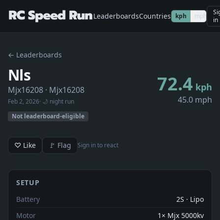
Si
Leaderboards
Countries
kph
mph
in
← Leaderboards
Nls
72.4
kph
Mjx16208
· Mjx16208
45.0 mph
Feb 2, 2026
· 🌙 night run
Not leaderboard-eligible
♡ Like
🚩 Flag
Sign in to react
SETUP
Battery
2S · Lipo
Motor
1× Mjx 5000kv