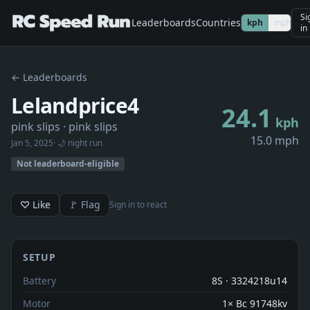
Si
Leaderboards
Countries
kph
mph
in
← Leaderboards
Lelandprice4
24.1
kph
pink slips
· pink slips
15.0 mph
Jan 5, 2025
· 🌙 night run
Not leaderboard-eligible
♡ Like
🚩 Flag
Sign in to react
SETUP
Battery
8S · 3324218u14
Motor
1× Bc 91748kv