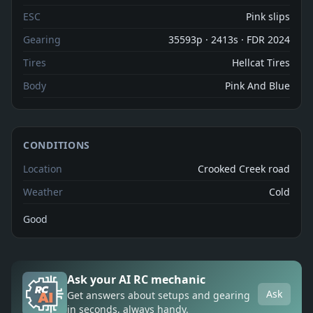
ESC
Pink slips
Gearing
35593p · 2413s · FDR 2024
Tires
Hellcat Tires
Body
Pink And Blue
CONDITIONS
Location
Crooked Creek road
Weather
Cold
Good
Ask your AI RC mechanic
Ask
Get answers about setups and gearing
in seconds, always handy.