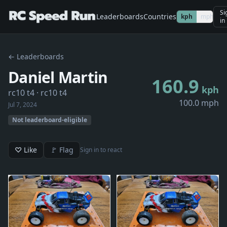
Si
Leaderboards
Countries
kph
mph
in
← Leaderboards
Daniel Martin
160.9
kph
rc10 t4
· rc10 t4
100.0 mph
Jul 7, 2024
Not leaderboard-eligible
♡ Like
🚩 Flag
Sign in to react