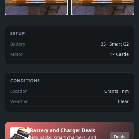
SETUP
Battery
3S · Smart G2
Motor
1× Castle
CONDITIONS
Location
Grants , nm
Weather
Clear
Battery and Charger Deals
Deals
LiPo packs, smart chargers, and