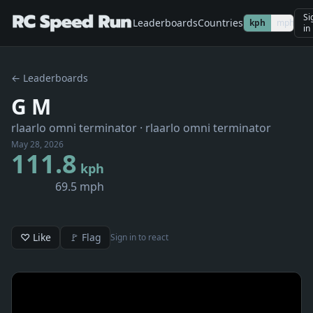
Si
Leaderboards
Countries
kph
mph
in
← Leaderboards
G M
rlaarlo omni terminator
· rlaarlo omni terminator
May 28, 2026
111.8
kph
69.5 mph
♡ Like
🚩 Flag
Sign in to react