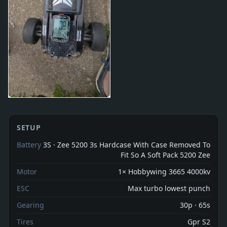
SETUP
Battery
3S · Zee 5200 3s Hardcase With Case Removed To
Fit So A Soft Pack 5200 Zee
Motor
1× Hobbywing 3665 4000kv
ESC
Max turbo lowest punch
Gearing
30p · 65s
Tires
Gpr S2