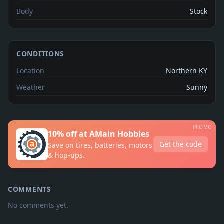
Body
Stock
CONDITIONS
Location
Northern KY
Weather
Sunny
PROMO
10% off at AMain Hobbies
Get the code
Save on tires, batteries, motors
& hop-ups.
COMMENTS
No comments yet.