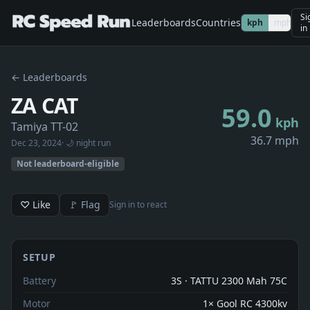
Si
Leaderboards
Countries
kph
mph
in
← Leaderboards
ZA CAT
59.0
kph
Tamiya TT-02
36.7 mph
Dec 23, 2024
· 🌙 night run
Not leaderboard-eligible
♡ Like
🚩 Flag
Sign in to react
SETUP
Battery
3S · TATTU 2300 Mah 75C
Motor
1× Gool RC 4300kv