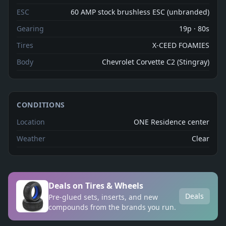
ESC
60 AMP stock brushless ESC (unbranded)
Gearing
19p · 80s
Tires
X-CEED FOAMIES
Body
Chevrolet Corvette C2 (Stingray)
CONDITIONS
Location
ONE Residence center
Weather
Clear
Deals on Tires & Wheels
Deals
Pre-glued sets, inserts, and new
compounds from the brands you run.