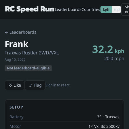
Si
Leaderboards
Countries
kph
mph
in
← Leaderboards
Frank
32.2
kph
Traxxas Rustler 2WD/VXL
20.0 mph
Aug 15, 2025
Not leaderboard-eligible
♡ Like
🚩 Flag
Sign in to react
SETUP
Battery
3S · Traxxas
Motor
1× Vxl 3s 3500kv