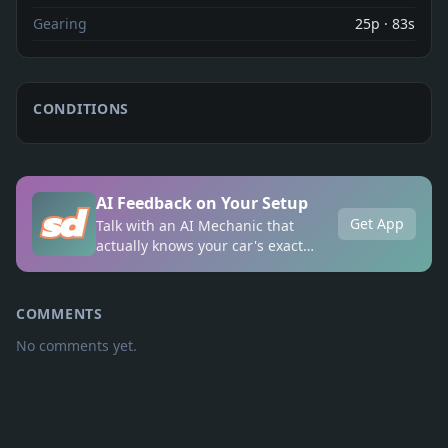
Gearing
25p · 83s
CONDITIONS
AI Feedback on Your Setup
Get App
Talk with an AI Mechanic that
actually knows your car's exact
setup, anytime, anywhere.
COMMENTS
No comments yet.