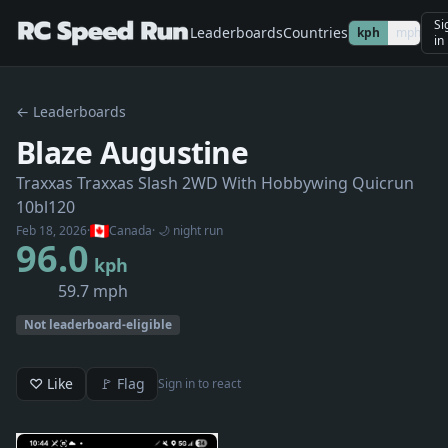
Si
Leaderboards
Countries
kph
mph
in
← Leaderboards
Blaze Augustine
Traxxas Traxxas Slash 2WD With Hobbywing Quicrun
10bl120
Feb 18, 2026
·
Canada
· 🌙 night run
96.0
kph
59.7 mph
Not leaderboard-eligible
♡ Like
🚩 Flag
Sign in to react