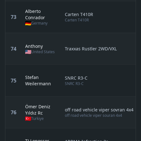
Alberto
Carten T410R
73
Conrador
Carten T410R
Germany
Anthony
74
Traxxas Rustler 2WD/VXL
United States
Stefan
SNRC R3-C
75
Weilermann
SNRC R3-C
Ömer Deniz
off road vehicle viper sovran 4x4
76
Yıldız Rc
off road vehicle viper souran 4x4
Turkiye
TJ Loposser