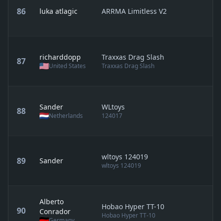
86
luka atlagic
ARRMA Limitless V2
richarddopp
Traxxas Drag Slash
87
United States
Traxxas Drag Slash
Sander
WLtoys
88
Netherlands
124017
wltoys 124019
89
Sander
wltoys 124019
Alberto
Hobao Hyper TT-10
90
Conrador
Hobao Hyper TT-10
Germany