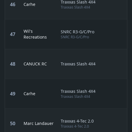
Traxxas Slash 4X4
46
Carhe
Traxxas Slash 4X4
Wil's
SNRC R3-G/C/Pro
47
Recreations
SNRC R3-G/C/Pro
48
CANUCK RC
Traxxas Slash 4X4
Traxxas Slash 4X4
49
Carhe
Traxxas Slash 4X4
Traxxas 4-Tec 2.0
50
Marc Landauer
Traxxas 4-Tec 2.0