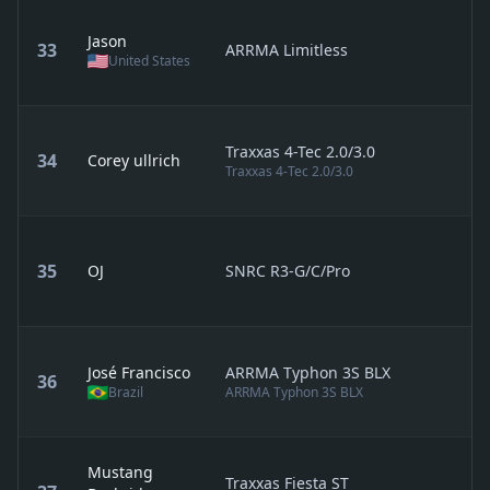
Jason
33
ARRMA Limitless
United States
Traxxas 4-Tec 2.0/3.0
34
Corey ullrich
Traxxas 4-Tec 2.0/3.0
35
OJ
SNRC R3-G/C/Pro
José Francisco
ARRMA Typhon 3S BLX
36
Brazil
ARRMA Typhon 3S BLX
Mustang
Traxxas Fiesta ST