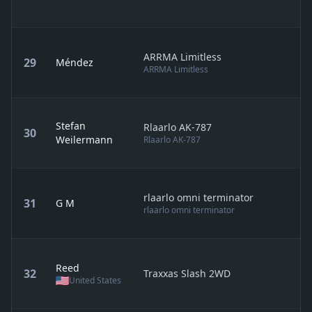
ARRMA Limitless
29
Méndez
ARRMA Limitless
Stefan
Rlaarlo AK-787
30
Weilermann
Rlaarlo AK-787
rlaarlo omni terminator
31
G M
rlaarlo omni terminator
Reed
32
Traxxas Slash 2WD
United States