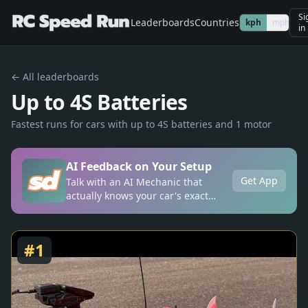
Si
Leaderboards
Countries
kph
mph
in
← All leaderboards
Up to 4S Batteries
Fastest runs for cars with up to 4S batteries and 1 motor
AI Feedback on Your Setup
Get App
Talk with an AI Mechanic that
actually knows your car's exact
setup, anytime, anywhere.
#
1