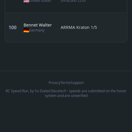
United States
Infraction 223S
Bennet Walter
100
ARRMA Kraton 1/5
Germany
Privacy
Terms
Support
RC Speed Run, by
So Dialed Racetech
· speeds are submitted on the honor
system and are unverified