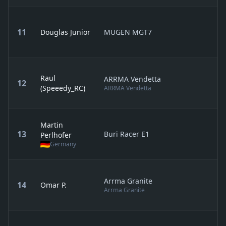
11
Douglas Junior
MUGEN MGT7
Raul
ARRMA Vendetta
12
(Speeedy_RC)
ARRMA Vendetta
Martin
13
Buri Racer E1
Perlhofer
Germany
Arrma Granite
14
Omar P.
Arrma Granite