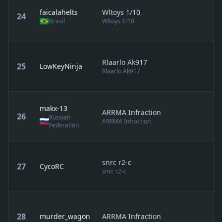
faicalahelts
Wltoys 1/10
24
Brazil
Wltoys 1/10
Rlaarlo Ak917
25
LowKeyNinja
Rlaarlo Ak917
makx-13
ARRMA Infraction
26
Russian
ARRMA Infraction
Federation
snrc r2-c
27
CycoRC
snrc r2-c
28
murder_wagon
ARRMA Infraction