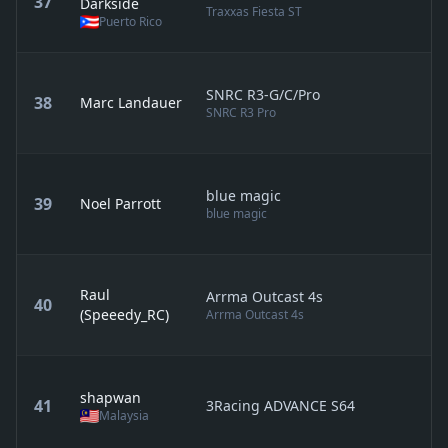
37
Darkside
Traxxas Fiesta ST
Puerto Rico
SNRC R3-G/C/Pro
38
Marc Landauer
SNRC R3 Pro
blue magic
39
Noel Parrott
blue magic
Raul
Arrma Outcast 4s
40
(Speeedy_RC)
Arrma Outcast 4s
shapwan
41
3Racing ADVANCE S64
Malaysia