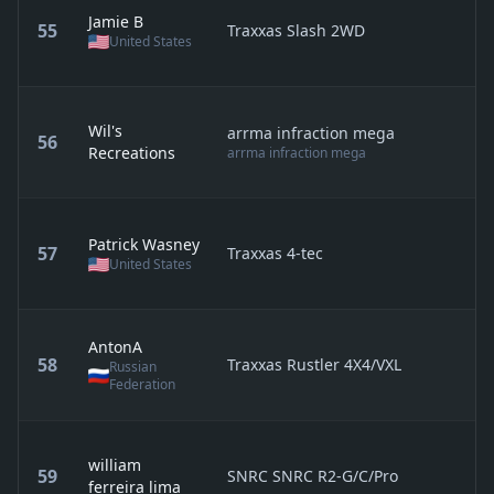
Jamie B
55
Traxxas Slash 2WD
United States
Wil's
arrma infraction mega
56
Recreations
arrma infraction mega
Patrick Wasney
57
Traxxas 4-tec
United States
AntonA
58
Traxxas Rustler 4X4/VXL
Russian
Federation
william
59
SNRC SNRC R2-G/C/Pro
ferreira lima