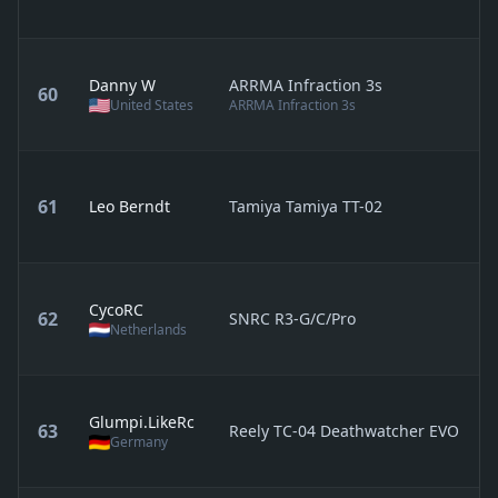
Danny W
ARRMA Infraction 3s
60
United States
ARRMA Infraction 3s
61
Leo Berndt
Tamiya Tamiya TT-02
CycoRC
62
SNRC R3-G/C/Pro
Netherlands
Glumpi.LikeRc
63
Reely TC-04 Deathwatcher EVO
Germany