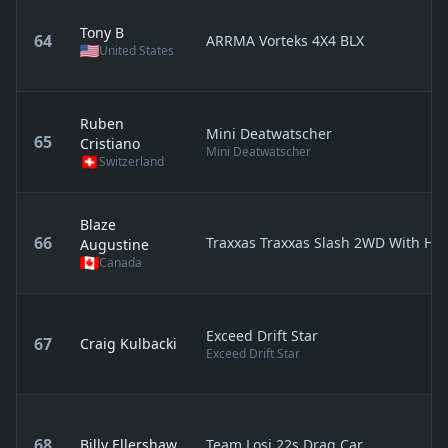
Tony B
64
ARRMA Vorteks 4X4 BLX
United States
Ruben
Mini Deatwatscher
65
Cristiano
Mini Deatwatscher
Switzerland
Blaze
66
Traxxas Traxxas Slash 2WD With Ho
Augustine
Canada
Exceed Drift Star
67
Craig Kulbacki
Exceed Drift Star
68
Billy Ellershaw
Team Losi 22s Drag Car