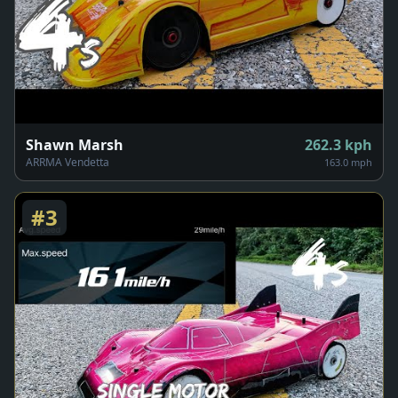
Shawn Marsh
262.3
kph
ARRMA Vendetta
163.0 mph
#
3