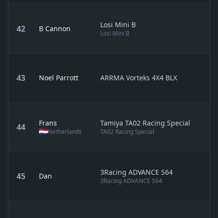
Losi Mini B
42
B Cannon
Losi Mini B
43
Noel Parrott
ARRMA Vorteks 4X4 BLX
Frans
Tamiya TA02 Racing Special
44
Netherlands
TA02 Racing Special
3Racing ADVANCE S64
45
Dan
3Racing ADVANCE S64