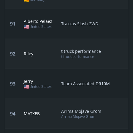
Alberto Pelaez
91
Traxxas Slash 2WD
United States
t truck performance
92
Riley
t truck performance
Jerry
93
Team Associated DR10M
United States
Arrma Mojave Grom
94
MATXEB
Arrma Mojave Grom