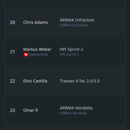
ARRMA Infraction
20
Chris Adams
ARRMA Infraction
Markus Weber
HPI Sprint 2
21
Switzerland
HPI Sprint 2
22
Elvis Castilla
Traxxas 4-Tec 2.0/3.0
ARRMA Vendetta
23
Omar P.
ARRMA Vendetta