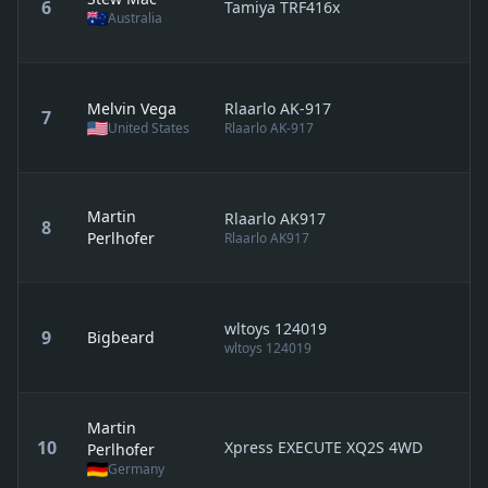
6
Tamiya TRF416x
Australia
Melvin Vega
Rlaarlo AK-917
7
United States
Rlaarlo AK-917
Martin
Rlaarlo AK917
8
Perlhofer
Rlaarlo AK917
wltoys 124019
9
Bigbeard
wltoys 124019
Martin
10
Xpress EXECUTE XQ2S 4WD
Perlhofer
Germany