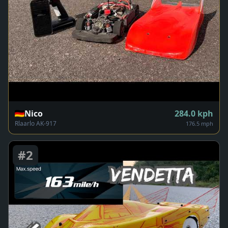
Nico
284.0
kph
Rlaarlo AK-917
176.5 mph
#
2