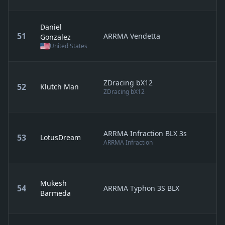
Daniel
51
ARRMA Vendetta
Gonzalez
United States
ZDracing bX12
52
Klutch Man
ZDracing bX12
ARRMA Infraction BLX 3s
53
LotusDream
ARRMA Infraction
Mukesh
54
ARRMA Typhon 3S BLX
Barmeda