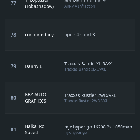
ARRMA Infraction 3s
77
(Tobashadow)
ARRMA Infraction
78
connor edney
hpi rs4 sport 3
Traxxas Bandit XL-5/VXL
79
Danny L
Traxxas Bandit XL-5/VXL
BBY AUTO
Traxxas Rustler 2WD/VXL
80
GRAPHICS
Traxxas Rustler 2WD/VXL
Haikal Rc
mjx hyper go 16208 2s 1050mah
81
Speed
mjx hyper go