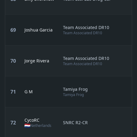
Team Associated DR10
69
Joshua Garcia
Team Associated DR10
Team Associated DR10
70
Jorge Rivera
Team Associated DR10
Tamiya Frog
71
G M
Tamiya Frog
CycoRC
72
SNRC R2-CR
Netherlands