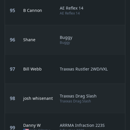
AE Reflex 14
95
B Cannon
AE Reflex 14
Buggy
96
Shane
Buggy
97
Bill Webb
Traxxas Rustler 2WD/VXL
Traxxas Drag Slash
98
josh whisenant
Traxxas Drag Slash
Danny W
ARRMA Infraction 223S
99