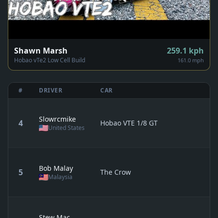
Shawn Marsh
259.1
kph
Hobao vTe2 Low Cell Build
161.0 mph
#
DRIVER
CAR
Slowrcmike
4
Hobao VTE 1/8 GT
United States
Bob Malay
5
The Crow
Malaysia
Stew Mac