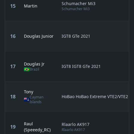
Schumacher Mi3
15
Martin
Schumacher Mi3
16
Douglas Junior
IGT8 GTe 2021
Douglas Jr
17
IGT8 IGT8 GTe 2021
Brazil
Tony
18
HoBao HoBao Extreme VTE2/VTE2 2.
Cayman
Islands
Raul
Rlaarlo AK917
19
(Speeedy_RC)
Rlaarlo AK917