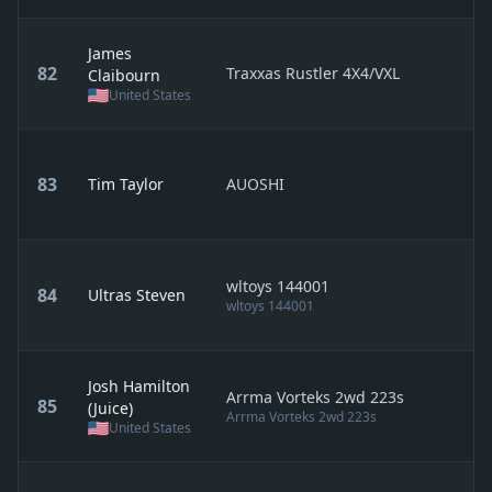
James
82
Traxxas Rustler 4X4/VXL
Claibourn
United States
83
Tim Taylor
AUOSHI
wltoys 144001
84
Ultras Steven
wltoys 144001
Josh Hamilton
Arrma Vorteks 2wd 223s
85
(Juice)
Arrma Vorteks 2wd 223s
United States