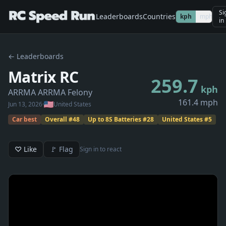
Si
Leaderboards
Countries
kph
mph
in
← Leaderboards
Matrix RC
259.7
kph
ARRMA ARRMA Felony
161.4 mph
Jun 13, 2026
·
United States
Car best
Overall
#
48
Up to 8S Batteries
#
28
United States
#
5
♡ Like
🚩 Flag
Sign in to react