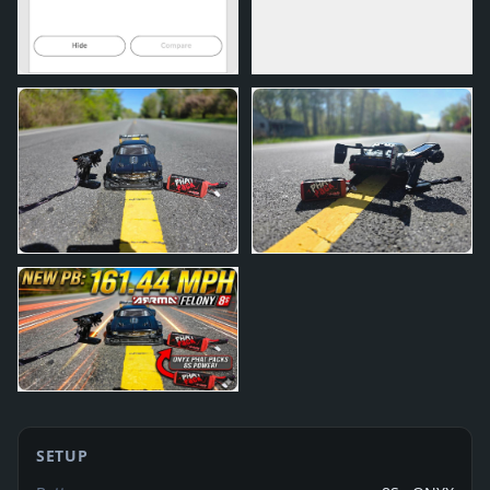
SETUP