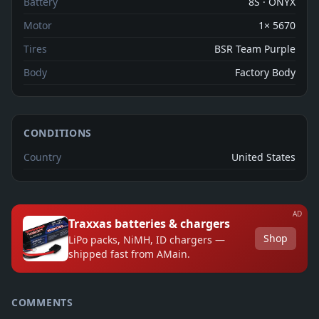
Battery
8S · ONYX
Motor
1× 5670
Tires
BSR Team Purple
Body
Factory Body
CONDITIONS
Country
United States
AD
Traxxas batteries & chargers
Shop
LiPo packs, NiMH, ID chargers —
shipped fast from AMain.
COMMENTS