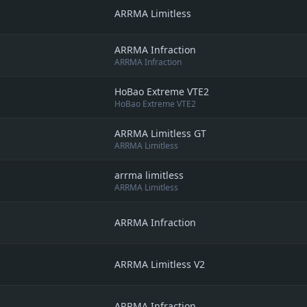
ARRMA Limitless
ARRMA Infraction
ARRMA Infraction
HoBao Extreme VTE2
HoBao Extreme VTE2
ARRMA Limitless GT
ARRMA Limitless
arrma limitless
ARRMA Limitless
ARRMA Infraction
ARRMA Limitless V2
ARRMA Infraction