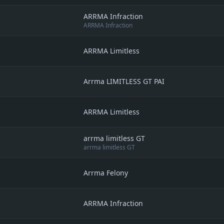
ARRMA Infraction
ARRMA Infraction
ARRMA Limitless
Arrma LIMITLESS GT PAI
ARRMA Limitless
arrma limitless GT
arrma limitless GT
Arrma Felony
ARRMA Infraction