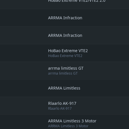
HoBao Extreme VTE2/VTE2 2.0
ARRMA Infraction
ARRMA Infraction
HoBao Extreme VTE2
HoBao Extreme VTE2
arrma limitless GT
arrma limitless GT
ARRMA Limitless
Rlaarlo AK-917
Rlaarlo AK-917
ARRMA Limitless 3 Motor
ARRMA Limitless 3 Motor