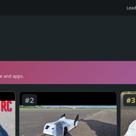
Lead
te and apps.
#
2
#
3