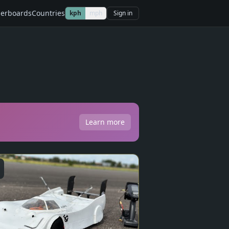
erboards
Countries
kph
mph
Sign in
Learn more