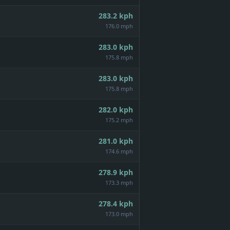
283.2
kph
176.0 mph
283.0
kph
175.8 mph
283.0
kph
175.8 mph
282.0
kph
175.2 mph
281.0
kph
174.6 mph
278.9
kph
173.3 mph
278.4
kph
173.0 mph