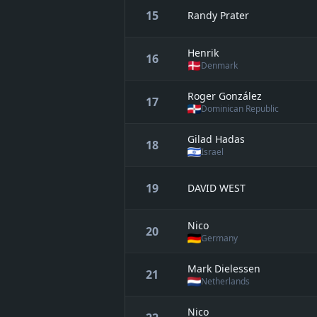
15
Randy Prater
Henrik
16
Denmark
Roger González
17
Dominican Republic
Gilad Hadas
18
Israel
19
DAVID WEST
Nico
20
Germany
Mark Dielessen
21
Netherlands
Nico