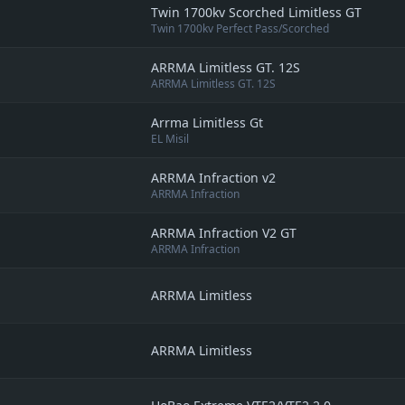
Twin 1700kv Scorched Limitless GT
Twin 1700kv Perfect Pass/Scorched
ARRMA Limitless GT. 12S
ARRMA Limitless GT. 12S
Arrma Limitless Gt
EL Misil
ARRMA Infraction v2
ARRMA Infraction
ARRMA Infraction V2 GT
ARRMA Infraction
ARRMA Limitless
ARRMA Limitless