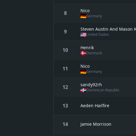
Nico
8
Germany
Steven Austin And Mason 
9
United States
Henrik
10
Denmark
Nico
11
Germany
sandy92rh
12
Dominican Republic
13
Aeden Hailfire
14
Jamie Morrison