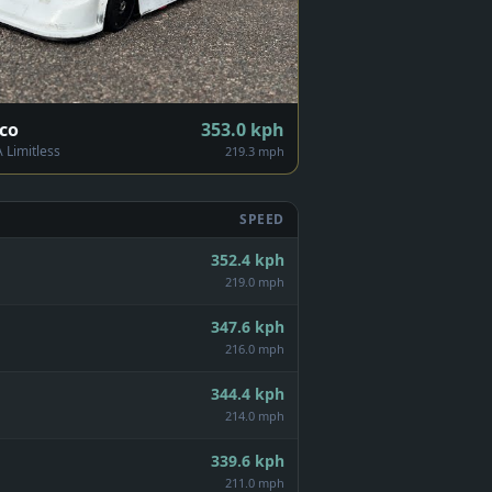
co
353.0
kph
Limitless
219.3 mph
SPEED
352.4
kph
219.0 mph
347.6
kph
216.0 mph
344.4
kph
214.0 mph
339.6
kph
211.0 mph