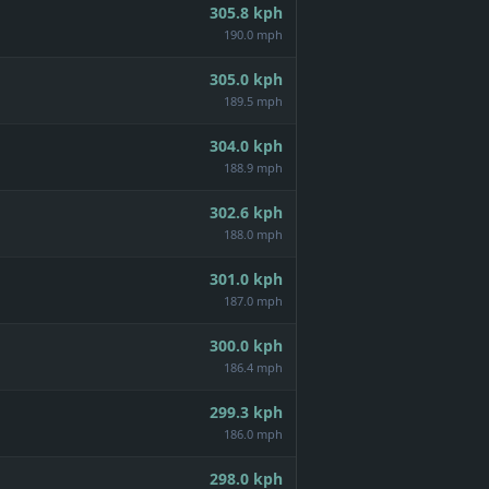
305.8
kph
190.0 mph
305.0
kph
189.5 mph
304.0
kph
188.9 mph
302.6
kph
188.0 mph
301.0
kph
187.0 mph
300.0
kph
186.4 mph
299.3
kph
186.0 mph
298.0
kph