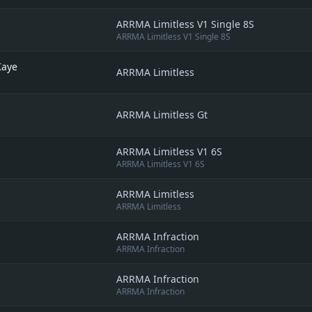
ARRMA Limitless V1 Single 8S
ARRMA Limitless V1 Single 8S
Kaye
ARRMA Limitless
ARRMA Limitless Gt
ARRMA Limitless V1 6S
ARRMA Limitless V1 6S
ARRMA Limitless
ARRMA Limitless
ARRMA Infraction
ARRMA Infraction
ARRMA Infraction
ARRMA Infraction