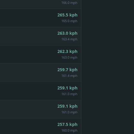
166.0 mph
265.5
kph
165.0 mph
263.0
kph
163.4 mph
262.3
kph
163.0 mph
259.7
kph
161.4 mph
259.1
kph
161.0 mph
259.1
kph
161.0 mph
257.5
kph
160.0 mph