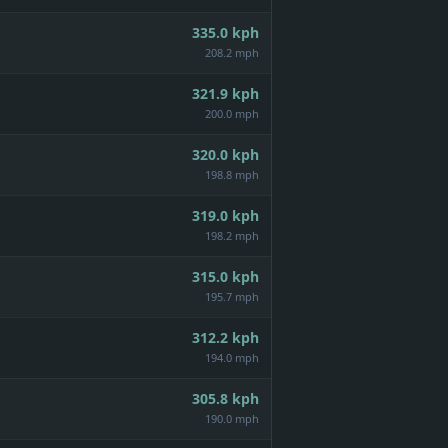
335.0
kph
208.2 mph
321.9
kph
200.0 mph
320.0
kph
198.8 mph
319.0
kph
198.2 mph
315.0
kph
195.7 mph
312.2
kph
194.0 mph
305.8
kph
190.0 mph