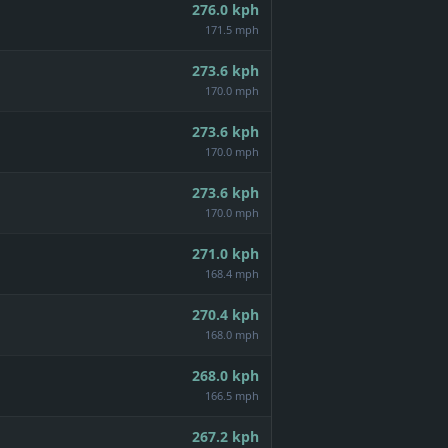
276.0
kph
171.5 mph
273.6
kph
170.0 mph
273.6
kph
170.0 mph
273.6
kph
170.0 mph
271.0
kph
168.4 mph
270.4
kph
168.0 mph
268.0
kph
166.5 mph
267.2
kph