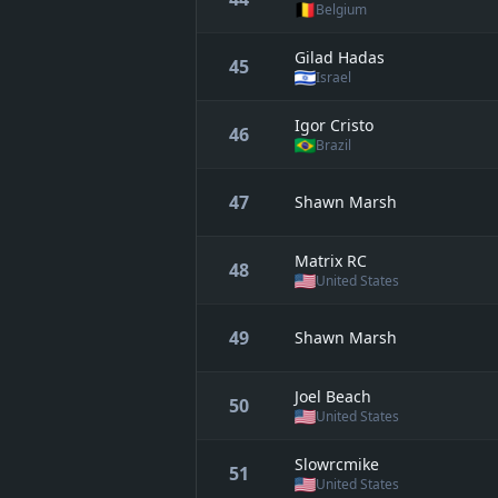
Belgium
Gilad Hadas
45
Israel
Igor Cristo
46
Brazil
47
Shawn Marsh
Matrix RC
48
United States
49
Shawn Marsh
Joel Beach
50
United States
Slowrcmike
51
United States