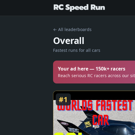
← All leaderboards
Overall
Fastest runs for all cars
Your ad here — 150k+ racers
Reach serious RC racers across our si
#
1