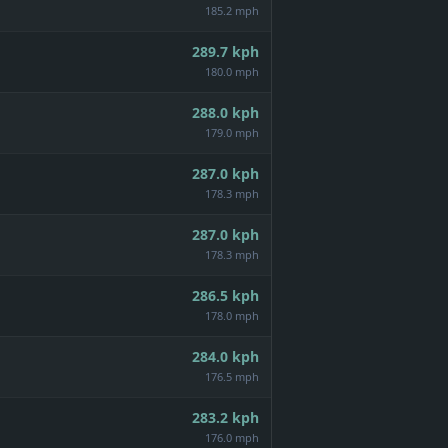
185.2 mph
289.7
kph
180.0 mph
288.0
kph
179.0 mph
287.0
kph
178.3 mph
287.0
kph
178.3 mph
286.5
kph
178.0 mph
284.0
kph
176.5 mph
283.2
kph
176.0 mph