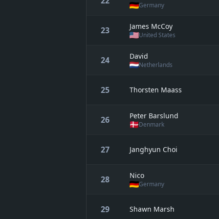
22
Germany
James McCoy
23
United States
David
24
Netherlands
25
Thorsten Maass
Peter Barslund
26
Denmark
27
Janghyun Choi
Nico
28
Germany
29
Shawn Marsh