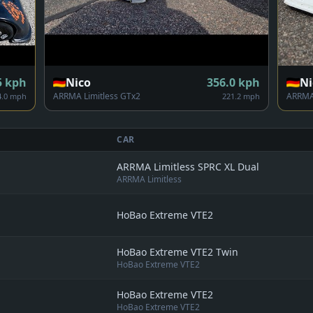
5
kph
Nico
356.0
kph
Ni
ARRMA Limitless GTx2
ARRMA 
4.0 mph
221.2 mph
CAR
ARRMA Limitless SPRC XL Dual
ARRMA Limitless
HoBao Extreme VTE2
HoBao Extreme VTE2 Twin
HoBao Extreme VTE2
HoBao Extreme VTE2
HoBao Extreme VTE2