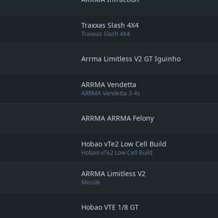
Traxxas Slash 4X4
Traxxas Slash 4X4
Arrma Limitless V2 GT Iguinho
ARRMA Vendetta
ARRMA Vendetta 3-4s
ARRMA ARRMA Felony
Hobao vTe2 Low Cell Build
Hobao vTe2 Low Cell Build
ARRMA Limitless V2
Missile
Hobao VTE 1/8 GT