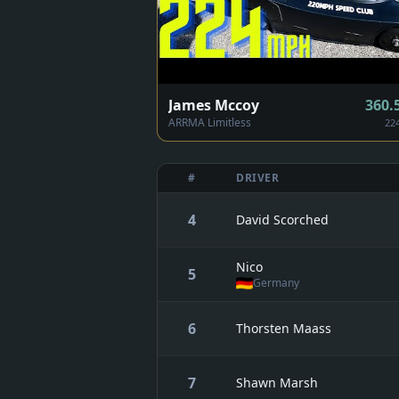
James Mccoy
360.
ARRMA Limitless
22
#
DRIVER
4
David Scorched
Nico
5
Germany
6
Thorsten Maass
7
Shawn Marsh