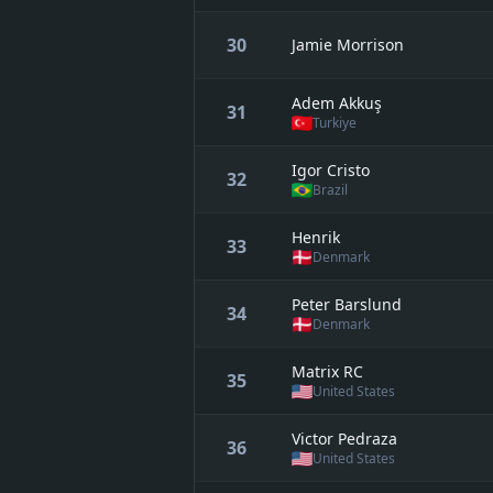
30
Jamie Morrison
Adem Akkuş
31
Turkiye
Igor Cristo
32
Brazil
Henrik
33
Denmark
Peter Barslund
34
Denmark
Matrix RC
35
United States
Victor Pedraza
36
United States