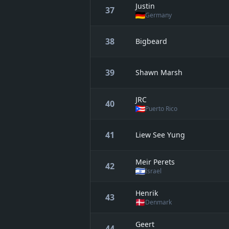
Justin
37
Germany
38
Bigbeard
39
Shawn Marsh
JRC
40
Puerto Rico
41
Liew See Yung
Meir Perets
42
Israel
Henrik
43
Denmark
Geert
44