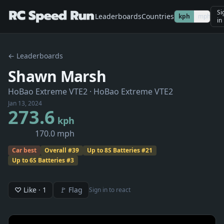
Si
Leaderboards
Countries
kph
mph
in
← Leaderboards
Shawn Marsh
HoBao Extreme VTE2
· HoBao Extreme VTE2
Jan 13, 2024
273.6
kph
170.0 mph
Car best
Overall
#
39
Up to 8S Batteries
#
21
Up to 6S Batteries
#
3
♡ Like
· 1
🚩 Flag
Sign in to react