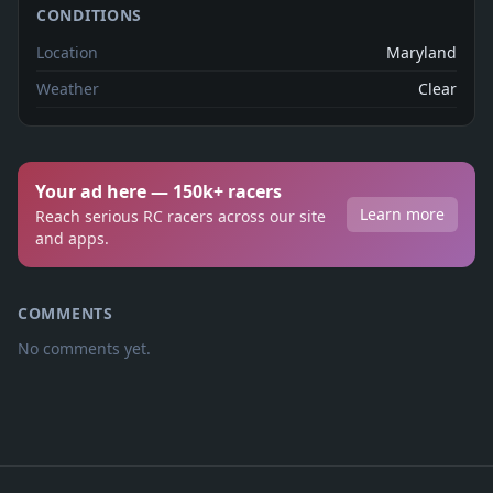
CONDITIONS
Location
Maryland
Weather
Clear
Your ad here — 150k+ racers
Learn more
Reach serious RC racers across our site
and apps.
COMMENTS
No comments yet.