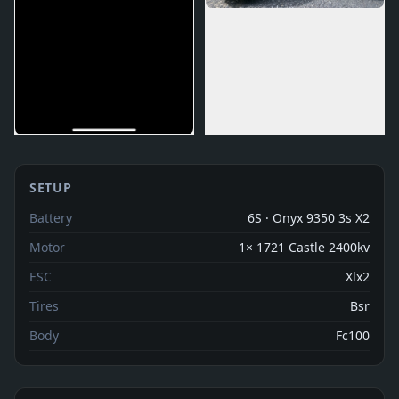
SETUP
Battery
6S · Onyx 9350 3s X2
Motor
1× 1721 Castle 2400kv
ESC
Xlx2
Tires
Bsr
Body
Fc100