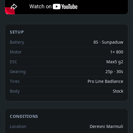
SETUP
Battery
8S · Sunpaduw
Motor
1× 800
ESC
Max5 g2
Gearing
25p · 30s
Tires
Pro Line Badlance
Body
Stock
CONDITIONS
Location
Derevni Marmuli