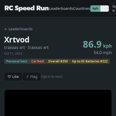
Si
Leaderboards
Countries
kph
mph
in
← Leaderboards
Xrtvod
86.9
kph
traxxas xrt
· traxxas xrt
54.0 mph
Oct 11, 2024
Personal best
Car best
Overall
#
250
Up to 8S Batteries
#
222
♡ Like
🚩 Flag
Sign in to react