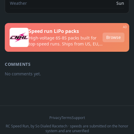
Weather
Sun
AD
Speed run LiPo packs
Browse
High-voltage 6S-8S packs built for
top-speed runs. Ships from US, EU,
UK and AU warehouses.
COMMENTS
No comments yet.
Privacy
Terms
Support
RC Speed Run, by
So Dialed Racetech
· speeds are submitted on the honor
system and are unverified